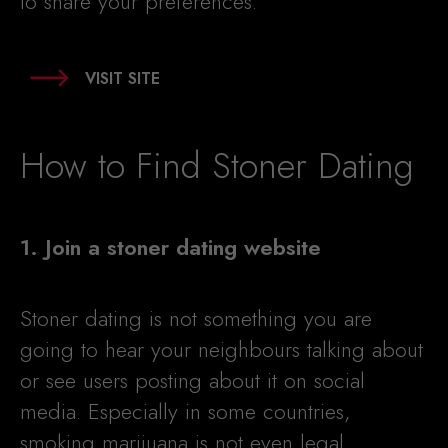
to share your preferences.
VISIT SITE
How to Find Stoner Dating
1. Join a stoner dating website
Stoner dating is not something you are
going to hear your neighbours talking about
or see users posting about it on social
media. Especially in some countries,
smoking marijuana is not even legal.