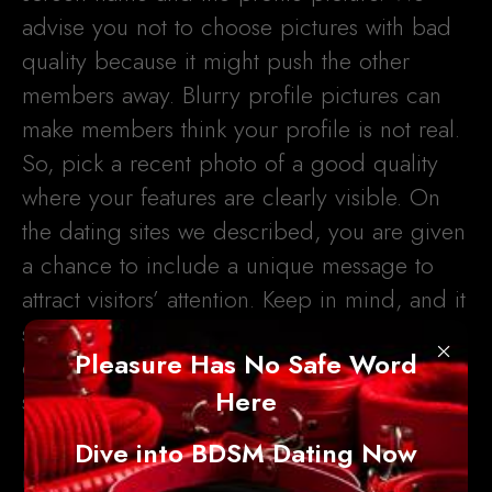
advise you not to choose pictures with bad
quality because it might push the other
members away. Blurry profile pictures can
make members think your profile is not real.
So, pick a recent photo of a good quality
where your features are clearly visible. On
the dating sites we described, you are given
a chance to include a unique message to
attract visitors’ attention. Keep in mind, and it
should be short, no more than 140
×
Pleasure Has No Safe Word
characters, that is why you have to think of
Here
something original and engaging.
Dive into BDSM Dating Now
If you want your profile to be fully