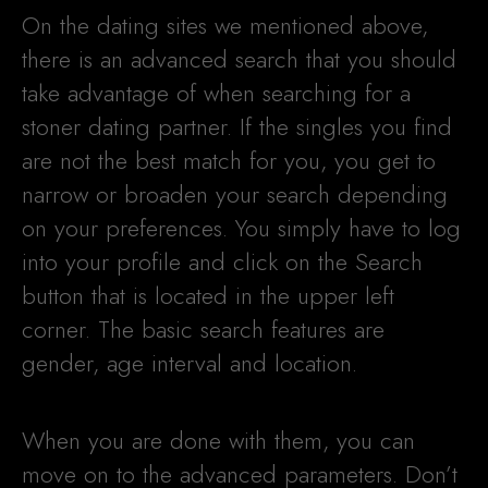
On the dating sites we mentioned above,
there is an advanced search that you should
take advantage of when searching for a
stoner dating partner. If the singles you find
are not the best match for you, you get to
narrow or broaden your search depending
on your preferences. You simply have to log
into your profile and click on the Search
button that is located in the upper left
corner. The basic search features are
gender, age interval and location.
When you are done with them, you can
move on to the advanced parameters. Don’t