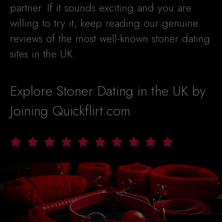
partner. If it sounds exciting and you are
willing to try it, keep reading our genuine
reviews of the most well-known stoner dating
sites in the UK.
Explore Stoner Dating in the UK by
Joining Quickflirt.com