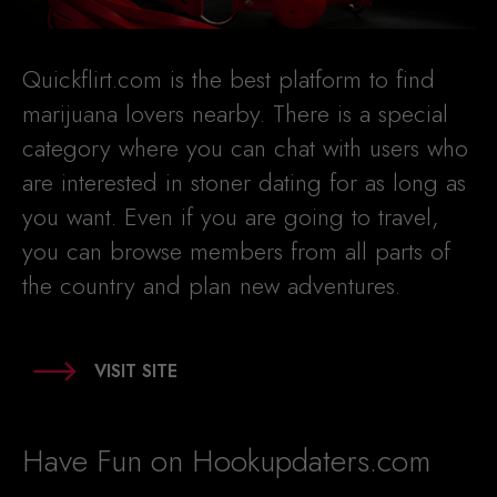
Quickflirt.com is the best platform to find
marijuana lovers nearby. There is a special
category where you can chat with users who
are interested in stoner dating for as long as
you want. Even if you are going to travel,
you can browse members from all parts of
the country and plan new adventures.
VISIT SITE
Have Fun on Hookupdaters.com