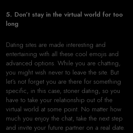
5. Don’t stay in the virtual world for too
long
Dating sites are made interesting and
entertaining with all these cool emojis and
advanced options. While you are chatting,
you might wish never to leave the site. But
let’s not forget you are there for something
specific, in this case, stoner dating, so you
have to take your relationship out of the
virtual world at some point. No matter how
much you enjoy the chat, take the next step
and invite your future partner on a real date.