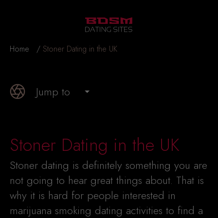
Home
Stoner Dating in the UK
Jump to
Stoner Dating in the UK
Stoner dating is definitely something you are
not going to hear great things about. That is
why it is hard for people interested in
marijuana smoking dating activities to find a