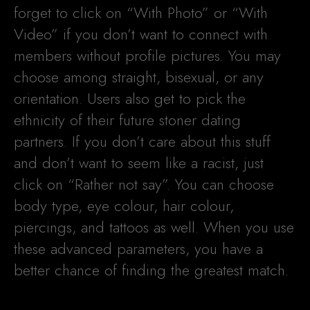
forget to click on “With Photo” or “With
Video” if you don’t want to connect with
members without profile pictures. You may
choose among straight, bisexual, or any
orientation. Users also get to pick the
ethnicity of their future stoner dating
partners. If you don’t care about this stuff
and don’t want to seem like a racist, just
click on “Rather not say”. You can choose
body type, eye colour, hair colour,
piercings, and tattoos as well. When you use
these advanced parameters, you have a
better chance of finding the greatest match.