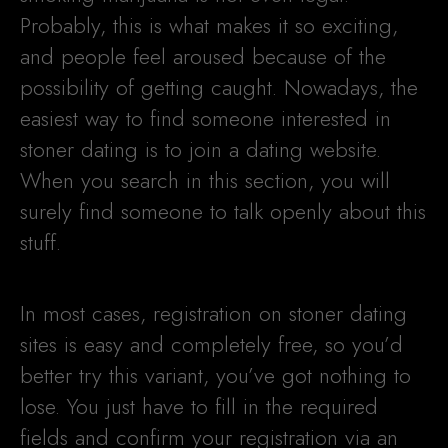
Probably, this is what makes it so exciting,
and people feel aroused because of the
possibility of getting caught. Nowadays, the
easiest way to find someone interested in
stoner dating is to join a dating website.
When you search in this section, you will
surely find someone to talk openly about this
stuff.
In most cases, registration on stoner dating
sites is easy and completely free, so you’d
better try this variant, you’ve got nothing to
lose. You just have to fill in the required
fields and confirm your registration via an