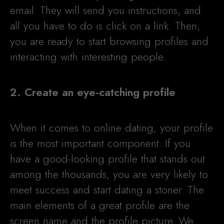
email. They will send you instructions, and
all you have to do is click on a link. Then,
you are ready to start browsing profiles and
interacting with interesting people.
2. Create an eye-catching profile
When it comes to online dating, your profile
is the most important component. If you
have a good-looking profile that stands out
among the thousands, you are very likely to
meet success and start dating a stoner. The
main elements of a great profile are the
screen name and the profile picture. We