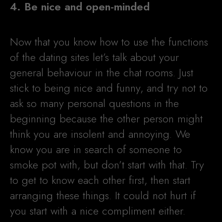
4. Be nice and open-minded
Now that you know how to use the functions
of the dating sites let’s talk about your
general behaviour in the chat rooms. Just
stick to being nice and funny, and try not to
ask so many personal questions in the
beginning because the other person might
think you are insolent and annoying. We
know you are in search of someone to
smoke pot with, but don’t start with that. Try
to get to know each other first, then start
arranging these things. It could not hurt if
you start with a nice compliment either.