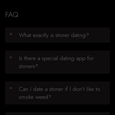
FAQ
What exactly is stoner dating?
Is there a special dating app for
stoners?
Can I date a stoner if I don’t like to
smoke weed?