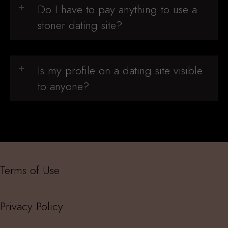
Do I have to pay anything to use a
stoner dating site?
Is my profile on a dating site visible
to anyone?
Terms of Use
Privacy Policy