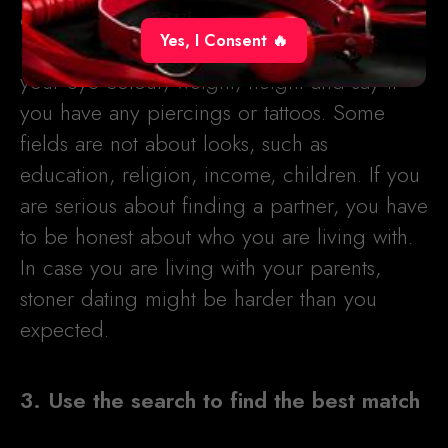
completed, you have to fill in the additional
Yes, I Consent 🔥
info fields as well. There, you have to share
your eye colour, weight, height and say if
you have any piercings or tattoos. Some
fields are not about looks, such as
education, religion, income, children. If you
are serious about finding a partner, you have
to be honest about who you are living with.
In case you are living with your parents,
stoner dating might be harder than you
expected.
3. Use the search to find the best match