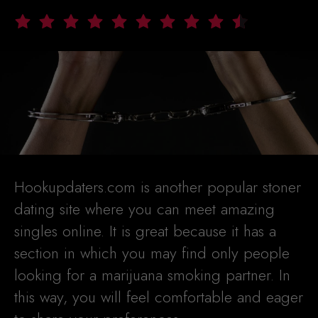
Hookupdaters.com is another popular stoner
dating site where you can meet amazing
singles online. It is great because it has a
section in which you may find only people
looking for a marijuana smoking partner. In
this way, you will feel comfortable and eager