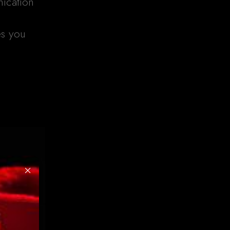
ication
es you
×