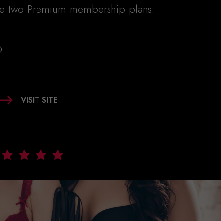
re two Premium membership plans:
D
VISIT SITE