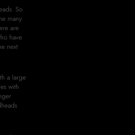
heads. So
the many
here are
 who have
he next
th a large
tes with
nger
edheads