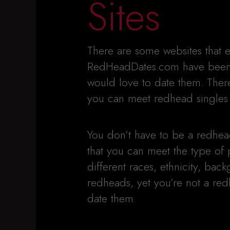
Sites
There are some websites that e
RedHeadDates.com have been 
would love to date them. There
you can meet redhead singles l
You don’t have to be a redhead 
that you can meet the type of
different races, ethnicity, back
redheads, yet you’re not a red
date them.