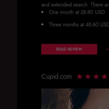
and extended search. There a
One month at 28.80 USD
Three months at 48.60 US
READ REVIEW
Cupid.com