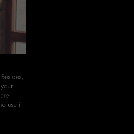
 Besides,
 your
 are
ho use it