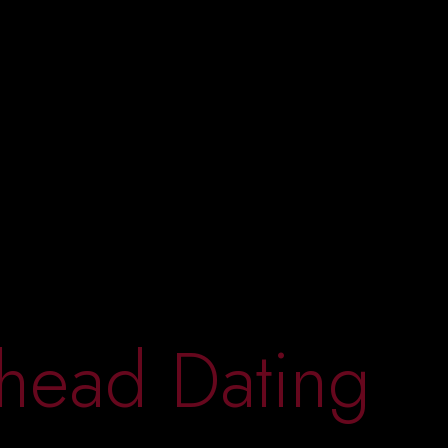
head Dating