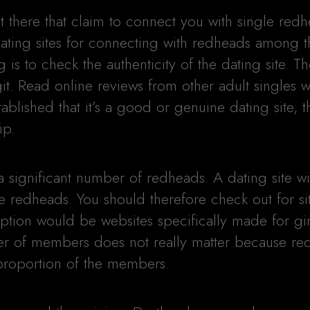
t there that claim to connect you with single red
ating sites for connecting with redheads among 
g is to check the authenticity of the dating site. T
git. Read online reviews from other adult singles
ablished that it’s a good or genuine dating site, t
ip.
 a significant number of redheads. A dating site wi
e redheads. You should therefore check out for si
tion would be websites specifically made for gi
ber of members does not really matter because r
 proportion of the members.