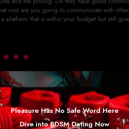
tures and the pricing. Do they have good commun
hat cost are you going to communicate with other
 platform that is within your budget but still giv
Pleasure Has No Safe Word Here
Dive into BDSM Dating Now