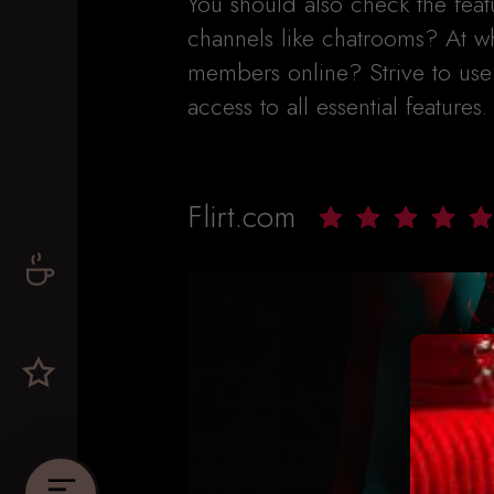
You should also check the fea
channels like chatrooms? At w
members online? Strive to use a
access to all essential features.
Flirt.com