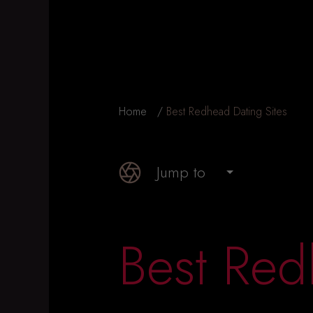
Home
Best Redhead Dating Sites
Jump to
Best Red