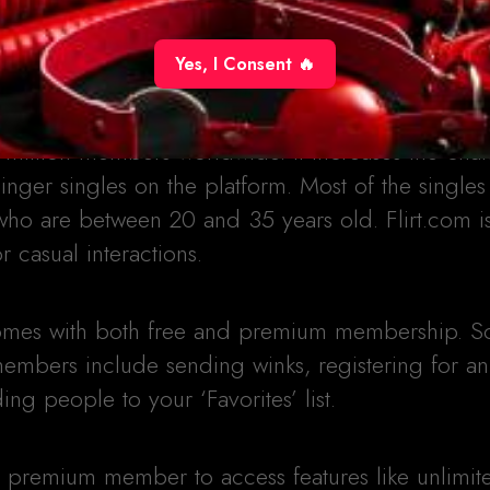
Yes, I Consent 🔥
 million members worldwide. It increases the chan
ger singles on the platform. Most of the singles
who are between 20 and 35 years old. Flirt.com i
r casual interactions.
 comes with both free and premium membership. 
 members include sending winks, registering for a
ng people to your ‘Favorites’ list.
 a premium member to access features like unlimit