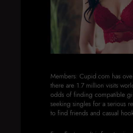
Members: Cupid.com has over o
there are 1.7 million visits wo
odds of finding compatible gin
seeking singles for a serious 
to find friends and casual hoo