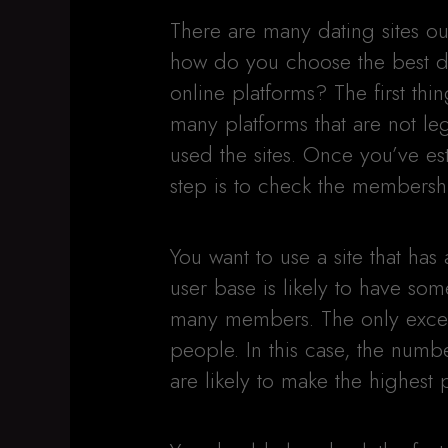
There are many dating sites ou
how do you choose the best d
online platforms? The first thin
many platforms that are not le
used the sites. Once you’ve est
step is to check the membersh
You want to use a site that has
user base is likely to have som
many members. The only excep
people. In this case, the num
are likely to make the highest