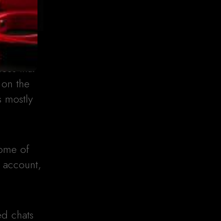
ces that
 on the
s mostly
Some of
n account,
ed chats