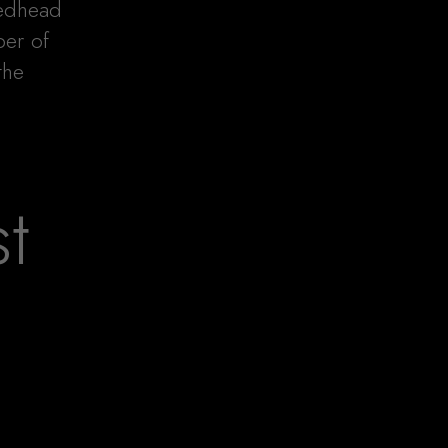
redhead
ber of
the
t