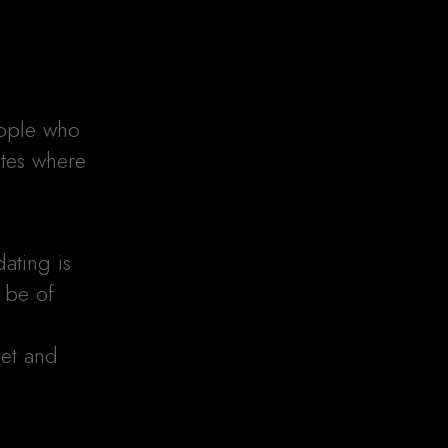
ople who
ites where
ating is
 be of
o
eet and