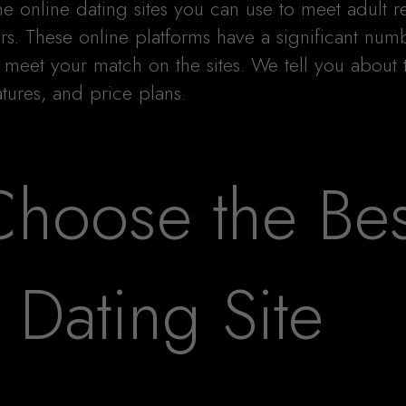
he online dating sites you can use to meet adult 
rs. These online platforms have a significant num
meet your match on the sites. We tell you about 
tures, and price plans.
hoose the Bes
Dating Site