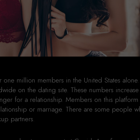
ne million members in the United States alone.
rldwide on the dating site. These numbers increase
ger for a relationship. Members on this platform
relationship or marriage. There are some people w
kup partners.