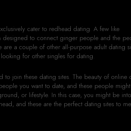
xclusively cater to redhead dating. A few like
designed to connect ginger people and the pe
 are a couple of other all-purpose adult dating s
ooking for other singles for dating.
to join these dating sites. The beauty of online d
 people you want to date, and these people might
ground, or lifestyle. In this case, you might be int
head, and these are the perfect dating sites to m