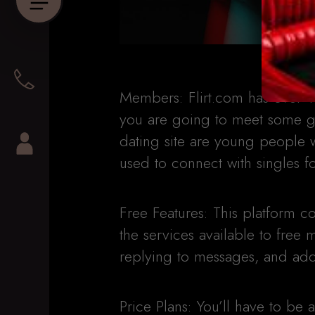
Members: Flirt.com has over 1
you are going to meet some gin
dating site are young people 
used to connect with singles fo
Free Features: This platform
the services available to free
replying to messages, and addi
Price Plans: You’ll have to be