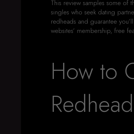
This review samples some of t
singles who seek dating partne
redheads and guarantee you’ll 
websites’ membership, free fea
How to C
Redhead 