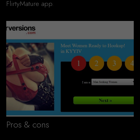
FlirtyMature app.
Pros & cons