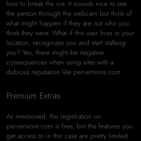
how to break the ice. It sounds nice to see
the person through the webcam but think of
what might happen if they are not who you
think they were. What if this user lives in your
location, recognizes you and start stalking
you? Yes, there might be negative
consequences when using sites with a
dubious reputation like perversions.com
Premium Extras
As mentioned, the registration on
perversions.com is free, but the features you
get access to in this case are pretty limited.