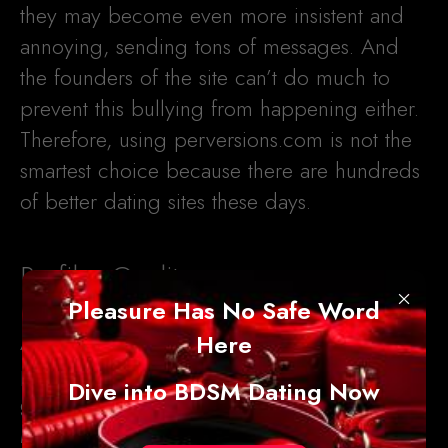
they may become even more insistent and
annoying, sending tons of messages. And
the founders of the site can’t do much to
prevent this bullying from happening either.
Therefore, using perversions.com is not the
smartest choice because there are hundreds
of better dating sites these days.
Profiles Quality
×
Pleasure Has No Safe Word
At first glance, the profiles on
Here
perversions.com look good, but they cannot
Dive into BDSM Dating Now
guarantee you a positive experience.
Members on this site can create detailed