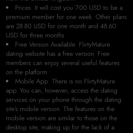
Prices: It will cost you 7.00 USD to be a
premium member for one week. Other plans
are 28.80 USD for one month and 48.60
USD for three months.
Free Version Available: FlirtyMature
dating website has a free version. Free
members can enjoy several useful features
on the platform.
Mobile App: There is no FlirtyMature
app. You can, however, access the dating
services on your phone through the dating
site’s mobile version. The features on the
mobile version are similar to those on the
desktop site, making up for the lack of a