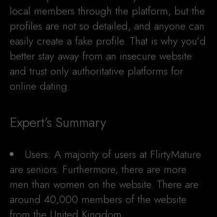
local members through the platform, but the
profiles are not so detailed, and anyone can
easily create a fake profile. That is why you’d
better stay away from an insecure website
and trust only authoritative platforms for
online dating.
Expert’s Summary
Users: A majority of users at FlirtyMature
are seniors. Furthermore, there are more
men than women on the website. There are
around 40,000 members of the website
from the United Kingdom.