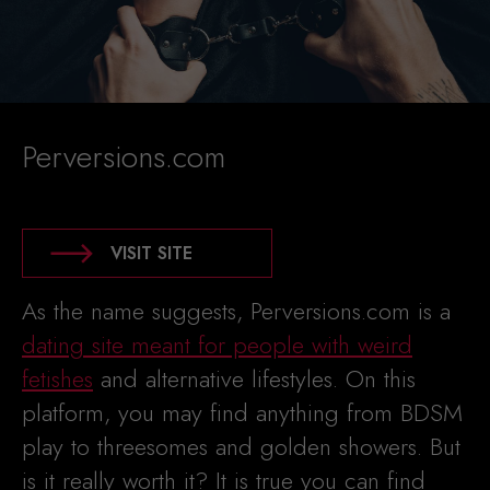
Perversions.com
VISIT SITE
As the name suggests, Perversions.com is a
dating site meant for people with weird
fetishes
and alternative lifestyles. On this
platform, you may find anything from BDSM
play to threesomes and golden showers. But
is it really worth it? It is true you can find