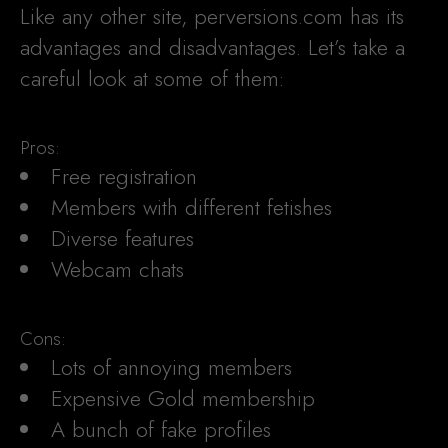
Like any other site, perversions.com has its
advantages and disadvantages. Let’s take a
careful look at some of them:
Pros:
Free registration
Members with different fetishes
Diverse features
Webcam chats
Cons:
Lots of annoying members
Expensive Gold membership
A bunch of fake profiles