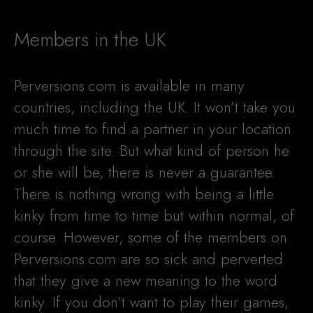
Members in the UK
Perversions.com is available in many
countries, including the UK. It won’t take you
much time to find a partner in your location
through the site. But what kind of person he
or she will be, there is never a guarantee.
There is nothing wrong with being a little
kinky from time to time but within normal, of
course. However, some of the members on
Perversions.com are so sick and perverted
that they give a new meaning to the word
kinky. If you don’t want to play their games,