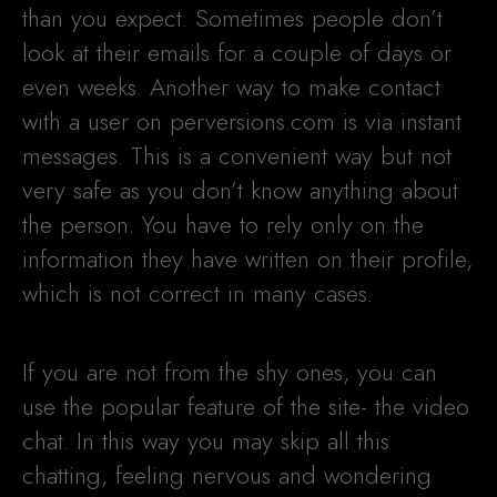
than you expect. Sometimes people don’t
look at their emails for a couple of days or
even weeks. Another way to make contact
with a user on perversions.com is via instant
messages. This is a convenient way but not
very safe as you don’t know anything about
the person. You have to rely only on the
information they have written on their profile,
which is not correct in many cases.
If you are not from the shy ones, you can
use the popular feature of the site- the video
chat. In this way you may skip all this
chatting, feeling nervous and wondering