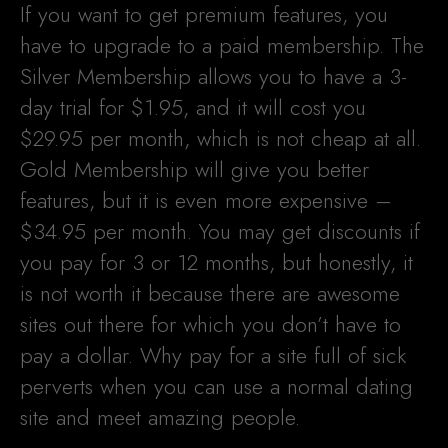
If you want to get premium features, you
have to upgrade to a paid membership. The
Silver Membership allows you to have a 3-
day trial for $1.95, and it will cost you
$29.95 per month, which is not cheap at all.
Gold Membership will give you better
features, but it is even more expensive –
$34.95 per month. You may get discounts if
you pay for 3 or 12 months, but honestly, it
is not worth it because there are awesome
sites out there for which you don’t have to
pay a dollar. Why pay for a site full of sick
perverts when you can use a normal dating
site and meet amazing people.