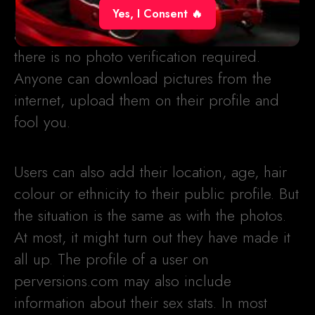
profiles with photos and even videos, but
Yes, I Consent 🔥
again, you can’t be sure they are real as
there is no photo verification required.
Anyone can download pictures from the
internet, upload them on their profile and
fool you.
Users can also add their location, age, hair
colour or ethnicity to their public profile. But
the situation is the same as with the photos.
At most, it might turn out they have made it
all up. The profile of a user on
perversions.com may also include
information about their sex stats. In most