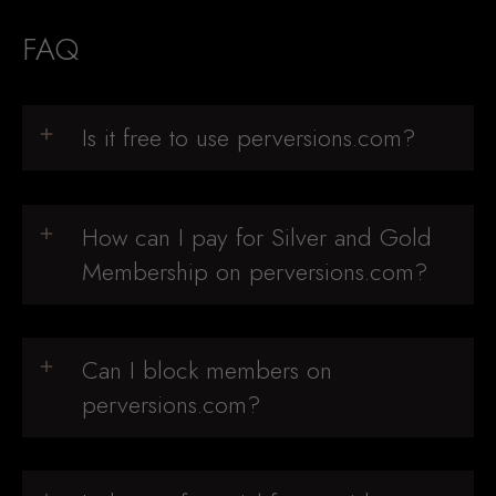
FAQ
Is it free to use perversions.com?
How can I pay for Silver and Gold
Membership on perversions.com?
Can I block members on
perversions.com?