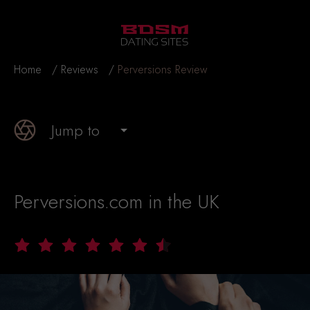
Home
Reviews
Perversions Review
Jump to
Perversions.com in the UK