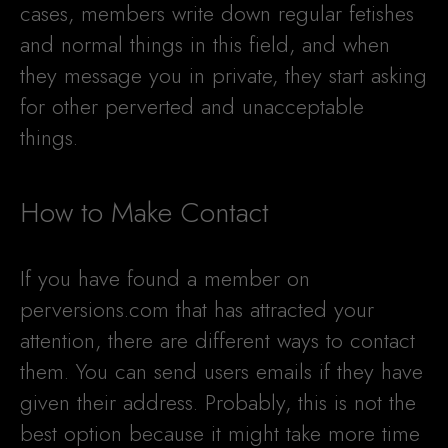
cases, members write down regular fetishes
and normal things in this field, and when
they message you in private, they start asking
for other perverted and unacceptable
things.
How to Make Contact
If you have found a member on
perversions.com that has attracted your
attention, there are different ways to contact
them. You can send users emails if they have
given their address. Probably, this is not the
best option because it might take more time