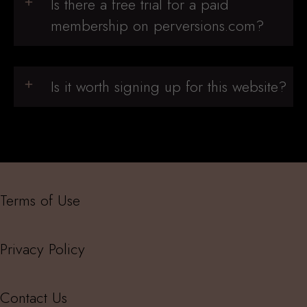
Is there a free trial for a paid
membership on perversions.com?
Is it worth signing up for this website?
Terms of Use
Privacy Policy
Contact Us